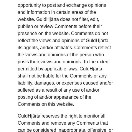
opportunity to post and exchange opinions 
and information in certain areas of the 
website. GuldHjärta does not filter, edit, 
publish or review Comments before their 
presence on the website. Comments do not 
reflect the views and opinions of GuldHjärta, 
its agents, and/or affiliates. Comments reflect 
the views and opinions of the person who 
posts their views and opinions. To the extent 
permitted by applicable laws, GuldHjärta 
shall not be liable for the Comments or any 
liability, damages, or expenses caused and/or 
suffered as a result of any use of and/or 
posting of and/or appearance of the 
Comments on this website.
GuldHjärta reserves the right to monitor all 
Comments and remove any Comments that 
can be considered inappropriate, offensive, or 