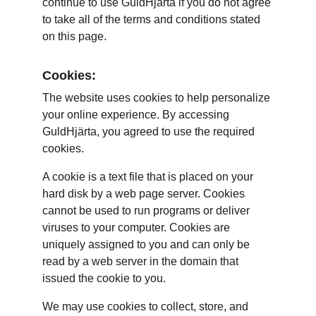
continue to use GuldHjärta if you do not agree 
to take all of the terms and conditions stated 
on this page.
Cookies:
The website uses cookies to help personalize 
your online experience. By accessing 
GuldHjärta, you agreed to use the required 
cookies.
A cookie is a text file that is placed on your 
hard disk by a web page server. Cookies 
cannot be used to run programs or deliver 
viruses to your computer. Cookies are 
uniquely assigned to you and can only be 
read by a web server in the domain that 
issued the cookie to you.
We may use cookies to collect, store, and 