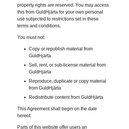
property rights are reserved. You may access 
this from GuldHjärta for your own personal 
use subjected to restrictions set in these 
terms and conditions.
You must not:
Copy or republish material from 
GuldHjärta
Sell, rent, or sub-license material from 
GuldHjärta
Reproduce, duplicate or copy material 
from GuldHjärta
Redistribute content from GuldHjärta
This Agreement shall begin on the date 
hereof.
Parts of this website offer users an 