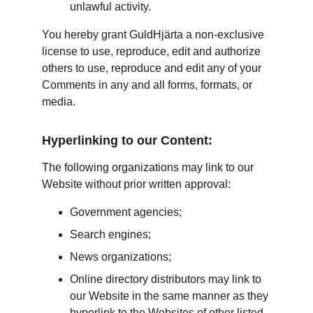
unlawful activity.
You hereby grant GuldHjärta a non-exclusive 
license to use, reproduce, edit and authorize 
others to use, reproduce and edit any of your 
Comments in any and all forms, formats, or 
media.
Hyperlinking to our Content:
The following organizations may link to our 
Website without prior written approval:
Government agencies;
Search engines;
News organizations;
Online directory distributors may link to 
our Website in the same manner as they 
hyperlink to the Websites of other listed 