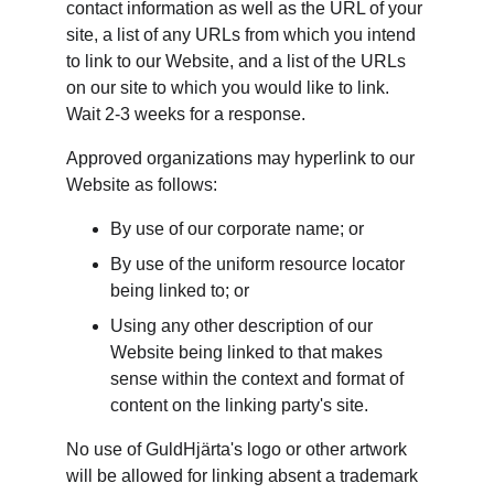
contact information as well as the URL of your 
site, a list of any URLs from which you intend 
to link to our Website, and a list of the URLs 
on our site to which you would like to link. 
Wait 2-3 weeks for a response.
Approved organizations may hyperlink to our 
Website as follows:
By use of our corporate name; or
By use of the uniform resource locator 
being linked to; or
Using any other description of our 
Website being linked to that makes 
sense within the context and format of 
content on the linking party's site.
No use of GuldHjärta's logo or other artwork 
will be allowed for linking absent a trademark 