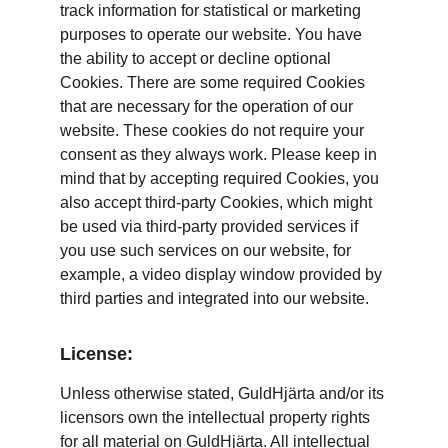
track information for statistical or marketing 
purposes to operate our website. You have 
the ability to accept or decline optional 
Cookies. There are some required Cookies 
that are necessary for the operation of our 
website. These cookies do not require your 
consent as they always work. Please keep in 
mind that by accepting required Cookies, you 
also accept third-party Cookies, which might 
be used via third-party provided services if 
you use such services on our website, for 
example, a video display window provided by 
third parties and integrated into our website.
License:
Unless otherwise stated, GuldHjärta and/or its 
licensors own the intellectual property rights 
for all material on GuldHjärta. All intellectual 