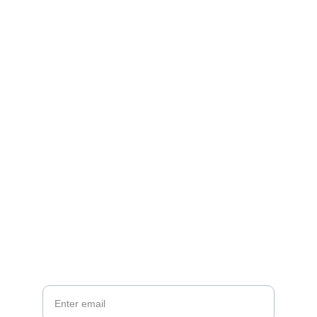
Brand
Explore our sleek website template for 
seamless navigation.
CONTACT
info@email.com
123-123-1234
NEWSLETTER
Your Email