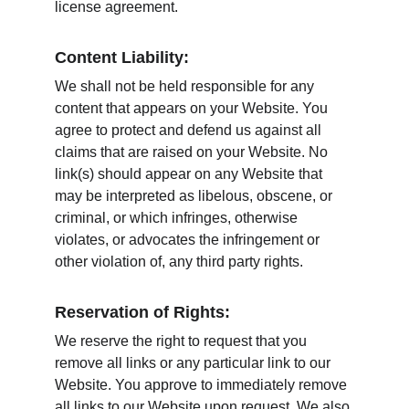
license agreement.
Content Liability:
We shall not be held responsible for any 
content that appears on your Website. You 
agree to protect and defend us against all 
claims that are raised on your Website. No 
link(s) should appear on any Website that 
may be interpreted as libelous, obscene, or 
criminal, or which infringes, otherwise 
violates, or advocates the infringement or 
other violation of, any third party rights.
Reservation of Rights:
We reserve the right to request that you 
remove all links or any particular link to our 
Website. You approve to immediately remove 
all links to our Website upon request. We also 