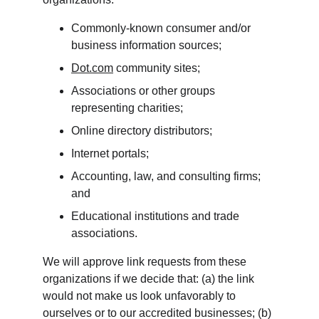
Commonly-known consumer and/or 
business information sources;
Dot.com
 community sites;
Associations or other groups 
representing charities;
Online directory distributors;
Internet portals;
Accounting, law, and consulting firms; 
and
Educational institutions and trade 
associations.
We will approve link requests from these 
organizations if we decide that: (a) the link 
would not make us look unfavorably to 
ourselves or to our accredited businesses; (b) 