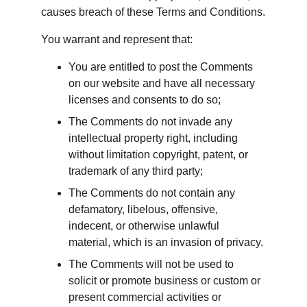
causes breach of these Terms and Conditions.
You warrant and represent that:
You are entitled to post the Comments 
on our website and have all necessary 
licenses and consents to do so;
The Comments do not invade any 
intellectual property right, including 
without limitation copyright, patent, or 
trademark of any third party;
The Comments do not contain any 
defamatory, libelous, offensive, 
indecent, or otherwise unlawful 
material, which is an invasion of privacy.
The Comments will not be used to 
solicit or promote business or custom or 
present commercial activities or 