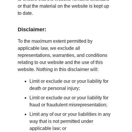
or that the material on the website is kept up 
to date.
Disclaimer:
To the maximum extent permitted by 
applicable law, we exclude all 
representations, warranties, and conditions 
relating to our website and the use of this 
website. Nothing in this disclaimer will:
Limit or exclude our or your liability for 
death or personal injury;
Limit or exclude our or your liability for 
fraud or fraudulent misrepresentation;
Limit any of our or your liabilities in any 
way that is not permitted under 
applicable law; or