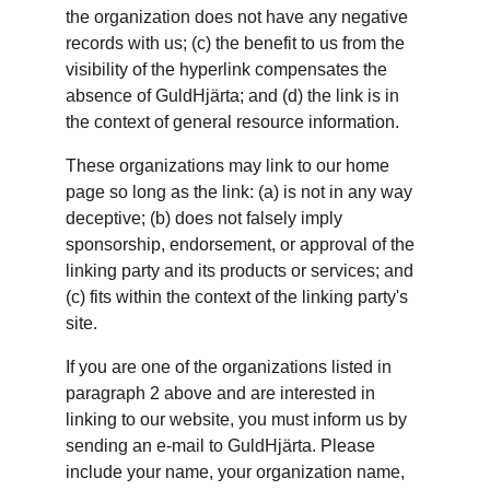
the organization does not have any negative 
records with us; (c) the benefit to us from the 
visibility of the hyperlink compensates the 
absence of GuldHjärta; and (d) the link is in 
the context of general resource information.
These organizations may link to our home 
page so long as the link: (a) is not in any way 
deceptive; (b) does not falsely imply 
sponsorship, endorsement, or approval of the 
linking party and its products or services; and 
(c) fits within the context of the linking party's 
site.
If you are one of the organizations listed in 
paragraph 2 above and are interested in 
linking to our website, you must inform us by 
sending an e-mail to GuldHjärta. Please 
include your name, your organization name, 