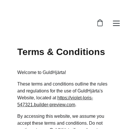
THE HOME OF JONAHGOLD AND GOLDHEART 
MUSIC
Terms & Conditions
Welcome to GuldHjärta!
These terms and conditions outline the rules 
and regulations for the use of GuldHjärta's 
Website, located at 
https://violet-loris-
547321.builder-preview.com
.
By accessing this website, we assume you 
accept these terms and conditions. Do not 