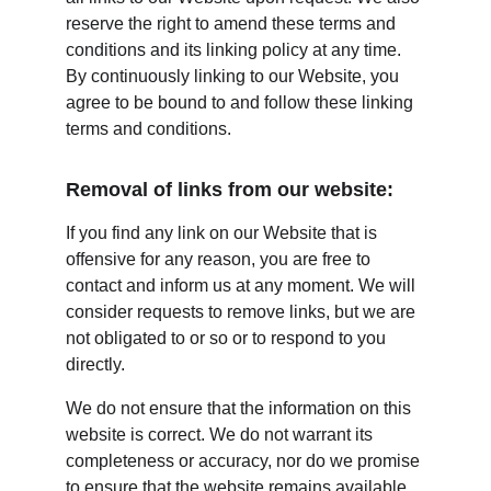
reserve the right to amend these terms and 
conditions and its linking policy at any time. 
By continuously linking to our Website, you 
agree to be bound to and follow these linking 
terms and conditions.
Removal of links from our website:
If you find any link on our Website that is 
offensive for any reason, you are free to 
contact and inform us at any moment. We will 
consider requests to remove links, but we are 
not obligated to or so or to respond to you 
directly.
We do not ensure that the information on this 
website is correct. We do not warrant its 
completeness or accuracy, nor do we promise 
to ensure that the website remains available 