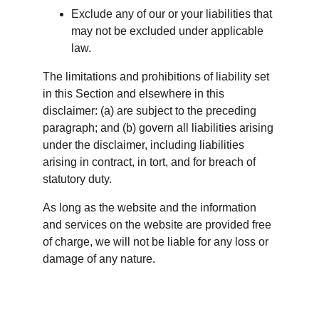
Exclude any of our or your liabilities that 
may not be excluded under applicable 
law.
The limitations and prohibitions of liability set 
in this Section and elsewhere in this 
disclaimer: (a) are subject to the preceding 
paragraph; and (b) govern all liabilities arising 
under the disclaimer, including liabilities 
arising in contract, in tort, and for breach of 
statutory duty.
As long as the website and the information 
and services on the website are provided free 
of charge, we will not be liable for any loss or 
damage of any nature.