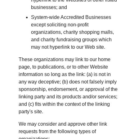
businesses; and
System-wide Accredited Businesses 
except soliciting non-profit 
organizations, charity shopping malls, 
and charity fundraising groups which 
may not hyperlink to our Web site.
These organizations may link to our home 
page, to publications, or to other Website 
information so long as the link: (a) is not in 
any way deceptive; (b) does not falsely imply 
sponsorship, endorsement, or approval of the 
linking party and its products and/or services; 
and (c) fits within the context of the linking 
party's site.
We may consider and approve other link 
requests from the following types of 
organizations: